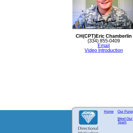
CH(CPT)Eric Chamberlin
(334) 855-0409
Email
Video Introduction
Home
Our Purp
Meet Our
Team