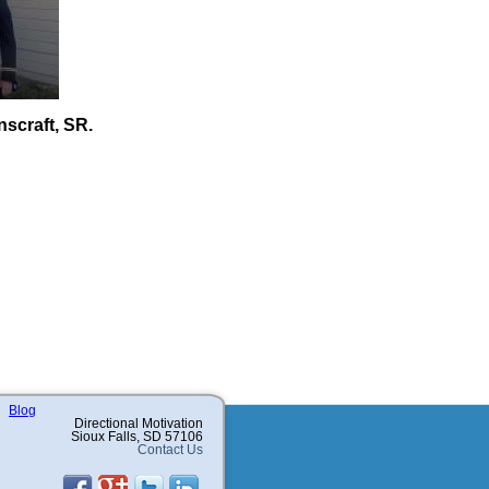
scraft, SR.
Blog
Directional Motivation
Sioux Falls, SD 57106
Contact Us