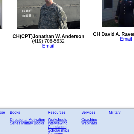
CH David A. Raven
CH(CPT)Jonathan W. Anderson
Email
(419) 708-5632
Email
ose
Books
Resources
Services
Military
Directional Motivation
Worksheets
Coaching
Series
Military Books
Interviewing
Webinars
Calculators
Scholarships