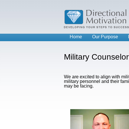
Home
Our Purpose
Military Counselo
We are excited to align with mil
military personnel and their fam
may be facing.