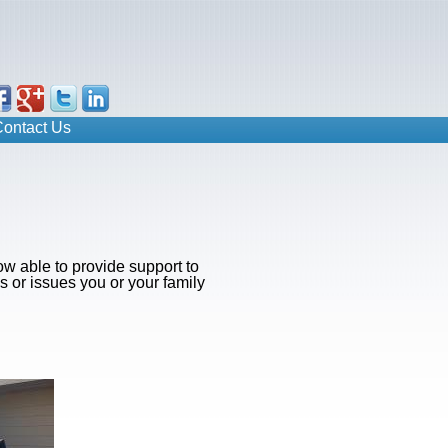
ontact Us
ow able to provide support to
s or issues you or your family