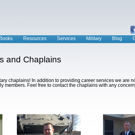
Books
Resources
Services
Military
Blog
C
rs and Chaplains
itary chaplains! In addition to providing career services we are n
ily members. Feel free to contact the chaplains with any concern